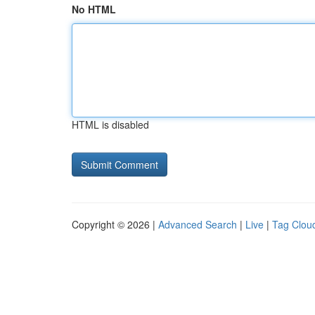
No HTML
HTML is disabled
Copyright © 2026 |
Advanced Search
|
Live
|
Tag Clou