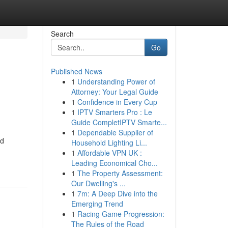
Search
Go
Published News
1
Understanding Power of
Attorney: Your Legal Guide
1
Confidence in Every Cup
1
IPTV Smarters Pro : Le
Guide CompletIPTV Smarte...
1
Dependable Supplier of
nd
Household Lighting Li...
1
Affordable VPN UK :
Leading Economical Cho...
1
The Property Assessment:
Our Dwelling's ...
1
7m: A Deep Dive into the
Emerging Trend
1
Racing Game Progression:
The Rules of the Road