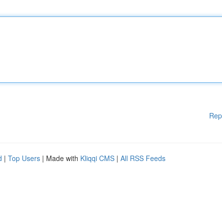
Rep
d
|
Top Users
| Made with
Kliqqi CMS
|
All RSS Feeds