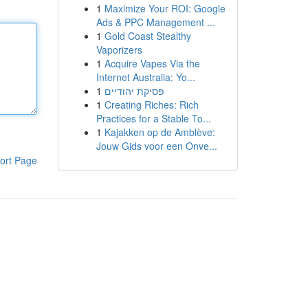
1
Maximize Your ROI: Google
Ads & PPC Management ...
1
Gold Coast Stealthy
Vaporizers
1
Acquire Vapes Via the
Internet Australia: Yo...
1
פסיקת יהודיים
1
Creating Riches: Rich
Practices for a Stable To...
1
Kajakken op de Amblève:
Jouw Gids voor een Onve...
ort Page