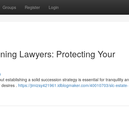
Groups
Register
Login
nning Lawyers: Protecting Your
s
 establishing a solid succession strategy is essential for tranquility a
 desires .
https://jimizsy421961.idblogmaker.com/40010703/slc-estate-