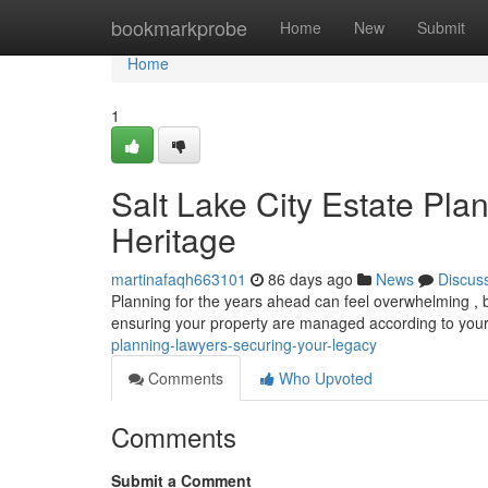
Home
bookmarkprobe
Home
New
Submit
Home
1
Salt Lake City Estate Pla
Heritage
martinafaqh663101
86 days ago
News
Discus
Planning for the years ahead can feel overwhelming , but
ensuring your property are managed according to your
planning-lawyers-securing-your-legacy
Comments
Who Upvoted
Comments
Submit a Comment