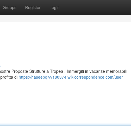
Groups
Register
Login
s
nostre Proposte Strutture a Tropea . Immergiti in vacanze memorabili
profitta di
https://haseebqivv180374.wikicorrespondence.com/user