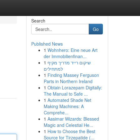
Search
Go
Published News
1
Wohnhero: Eine neue Art
der Immobilienfinan...
1
שיקום רייד מדריך מקיף
למתחילים
1
Finding Massey Ferguson
Parts in Northern Ireland
1
Obtain Lorazepam Digitally:
The Manual to Safe ...
1
Automated Shade Net
Making Machines: A
Comprehe...
1
Aasimar Wizards: Blessed
Magic and Celestial He...
1
How to Choose the Best
Source for Tirzepatide (...