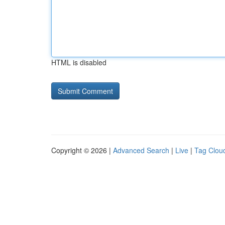
HTML is disabled
Copyright © 2026 |
Advanced Search
|
Live
|
Tag Clou