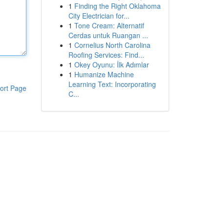
1
Finding the Right Oklahoma
City Electrician for...
1
Tone Cream: Alternatif
Cerdas untuk Ruangan ...
1
Cornelius North Carolina
Roofing Services: Find...
1
Okey Oyunu: İlk Adımlar
1
Humanize Machine
Learning Text: Incorporating
ort Page
C...