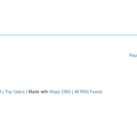
Rep
d
|
Top Users
| Made with
Kliqqi CMS
|
All RSS Feeds