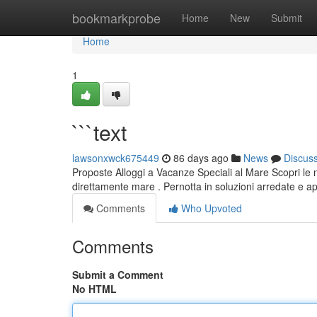
Home
bookmarkprobe
Home
New
Submit
Home
1
```text
lawsonxwck675449
86 days ago
News
Discus
Proposte Alloggi a Vacanze Speciali al Mare Scopri le 
direttamente mare . Pernotta in soluzioni arredate e ap
Comments
Who Upvoted
Comments
Submit a Comment
No HTML