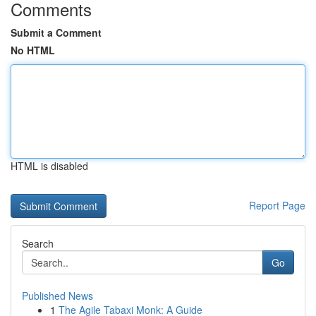
Comments
Submit a Comment
No HTML
HTML is disabled
Report Page
Search
Go
Published News
1
The Agile Tabaxi Monk: A Guide