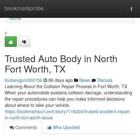
Home
bookmarkprobe
Togg
navi
Home
1
Trusted Auto Body in North
Fort Worth, TX
louisevgpm000156
86 days ago
News
Discuss
Learning About the Collision Repair Process in Fort Worth, TX
When your automobile sustains collision damage, understanding
the repair procedures can help you make informed decisions
about where to take your vehicle.
https://bookmarksurl.com/story7116224/trusted-accident-repair-
in-north-fort-worth-texas
Comments
Who Upvoted