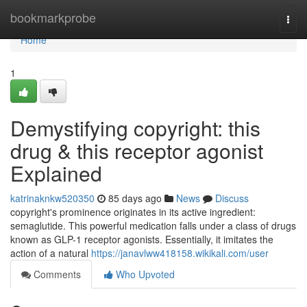
Home
bookmarkprobe
Togg
navi
Home
1
Demystifying copyright: this
drug & this receptor agonist
Explained
katrinaknkw520350
85 days ago
News
Discuss
copyright's prominence originates in its active ingredient:
semaglutide. This powerful medication falls under a class of drugs
known as GLP-1 receptor agonists. Essentially, it imitates the
action of a natural
https://janavlww418158.wikikali.com/user
Comments
Who Upvoted