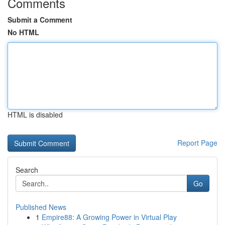
Comments
Submit a Comment
No HTML
HTML is disabled
Report Page
Search
Go
Published News
1
Empire88: A Growing Power in Virtual Play