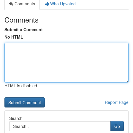
Comments
Who Upvoted
Comments
Submit a Comment
No HTML
HTML is disabled
Report Page
Search
Go