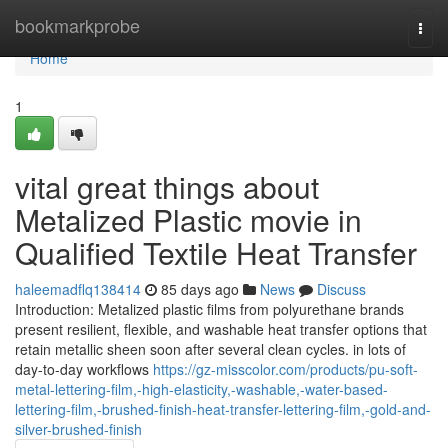
Home
bookmarkprobe
Togg
navi
Home
1
vital great things about
Metalized Plastic movie in
Qualified Textile Heat Transfer
haleemadflq138414
85 days ago
News
Discuss
Introduction: Metalized plastic films from polyurethane brands
present resilient, flexible, and washable heat transfer options that
retain metallic sheen soon after several clean cycles. in lots of
day-to-day workflows
https://gz-misscolor.com/products/pu-soft-
metal-lettering-film,-high-elasticity,-washable,-water-based-
lettering-film,-brushed-finish-heat-transfer-lettering-film,-gold-and-
silver-brushed-finish