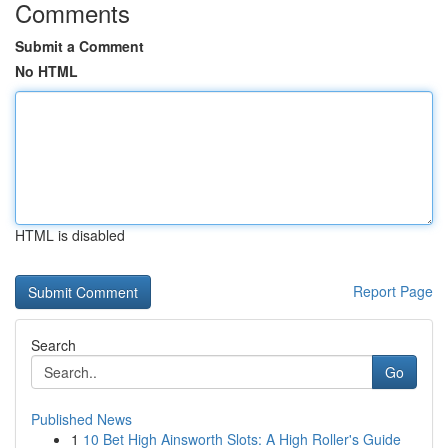
Comments
Submit a Comment
No HTML
HTML is disabled
Report Page
Search
Go
Published News
1
10 Bet High Ainsworth Slots: A High Roller's Guide