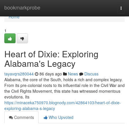
Home
bookmarkprobe
Togg
navi
Home
1
Heart of Dixie: Exploring
Alabama's Legacy
tayavqrs280044
86 days ago
News
Discuss
Alabama, the core of the South, holds a rich and complex legacy.
From its pre-colonial roots to its influential role in the Civil War and
the Civil Rights Movement, this state has witnessed momentous
evolutions. Its
https://minaceka750970.blognody.com/42864103/heart-of-dixie-
exploring-alabama-s-legacy
Comments
Who Upvoted