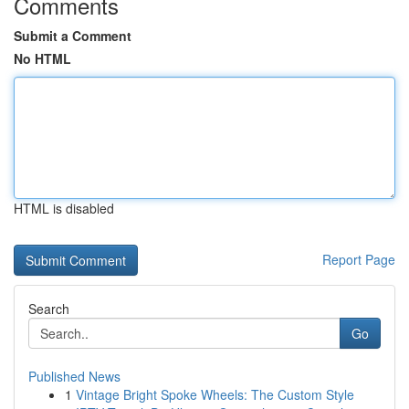
Comments
Submit a Comment
No HTML
HTML is disabled
Report Page
Search
Go
Published News
1
Vintage Bright Spoke Wheels: The Custom Style