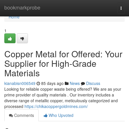
Home
bookmarkprobe
Togg
navi
Home
1
Copper Metal for Offered: Your
Supplier for High-Grade
Materials
kianabisn006549
85 days ago
News
Discuss
Looking for reliable copper waste being offered? We are as your
prime provider of quality materials . Our inventory includes a
diverse range of metallic copper, meticulously categorized and
processed
https://chikacoppergoldmines.com/
Comments
Who Upvoted