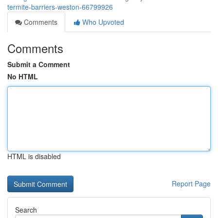
termite-barriers-weston-66799926
Comments
Who Upvoted
Comments
Submit a Comment
No HTML
HTML is disabled
Report Page
Search