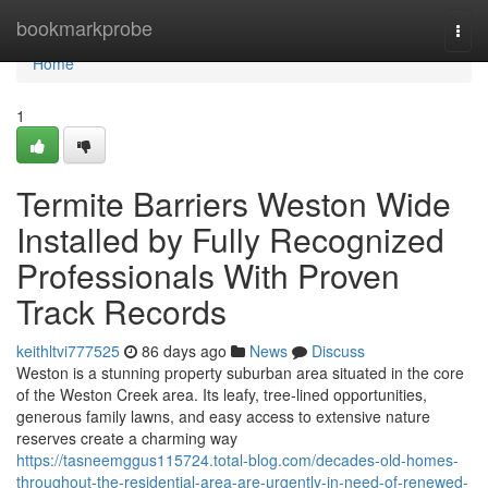
Home
bookmarkprobe
Togg
navi
Home
1
Termite Barriers Weston Wide
Installed by Fully Recognized
Professionals With Proven
Track Records
keithltvi777525
86 days ago
News
Discuss
Weston is a stunning property suburban area situated in the core
of the Weston Creek area. Its leafy, tree‑lined opportunities,
generous family lawns, and easy access to extensive nature
reserves create a charming way
https://tasneemggus115724.total-blog.com/decades-old-homes-
throughout-the-residential-area-are-urgently-in-need-of-renewed-