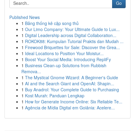
Go
Published News
1
Bảng thống kê cặp song thủ
1
Our Limo Company: Your Ultimate Guide to Lux...
1
Digital Leadership across Digital Collaboration...
1
ROKOK88: Kumpulan Tutorial Praktis dan Mudah ...
1
Firewood Briquettes for Sale: Discover the Grea...
1
Ideal Locations to Position Your Moistur...
1
Boost Your Social Media: Introducing RepliFy
1
Business Clean-up Solutions from Rubbish
Remova...
1
The Mystical Gnome Wizard: A Beginner's Guide
1
AI and the Search Giant and OpenAI: Shapin...
1
Buy Anadrol: Your Complete Guide to Purchasing
1
Kost Murah: Panduan Lengkap
1
How for Generate Income Online: Six Reliable Te...
1
Agência de Mídia Digital em Goiânia: Acelere...