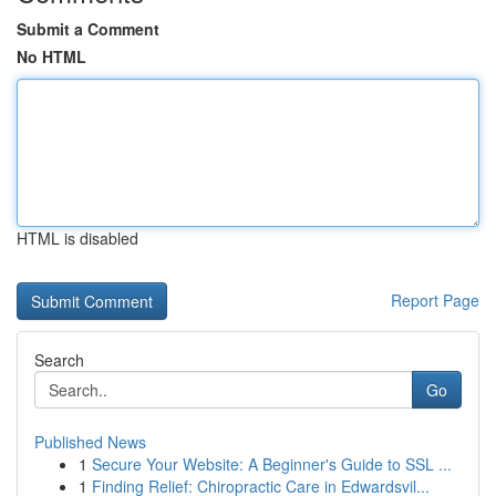
Submit a Comment
No HTML
HTML is disabled
Report Page
Search
Go
Published News
1
Secure Your Website: A Beginner's Guide to SSL ...
1
Finding Relief: Chiropractic Care in Edwardsvil...