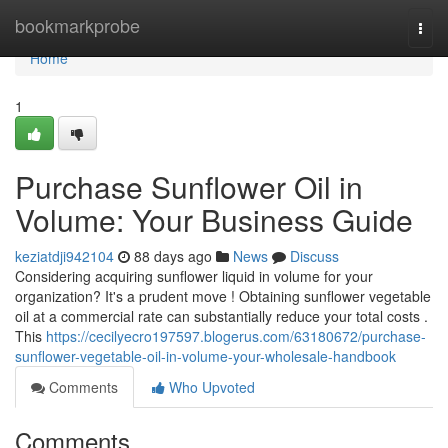
Home
bookmarkprobe
Togg
navi
Home
1
Purchase Sunflower Oil in
Volume: Your Business Guide
keziatdji942104
88 days ago
News
Discuss
Considering acquiring sunflower liquid in volume for your
organization? It's a prudent move ! Obtaining sunflower vegetable
oil at a commercial rate can substantially reduce your total costs .
This
https://cecilyecro197597.blogerus.com/63180672/purchase-
sunflower-vegetable-oil-in-volume-your-wholesale-handbook
Comments
Who Upvoted
Comments