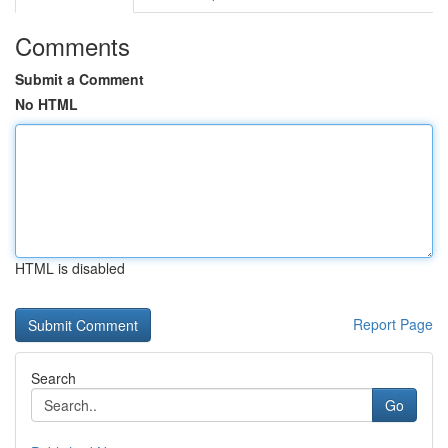
Comments
Submit a Comment
No HTML
HTML is disabled
Report Page
Search
Go