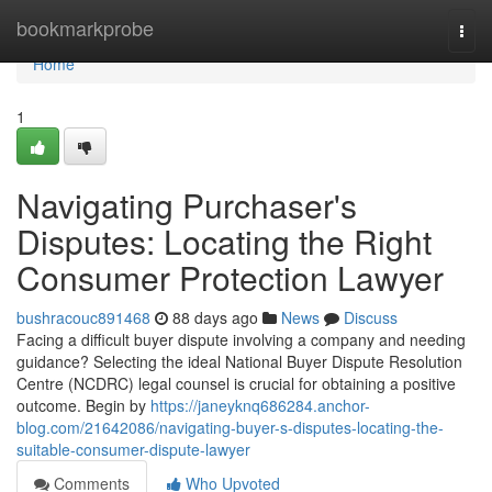
Home
bookmarkprobe
Togg
navi
Home
1
Navigating Purchaser's
Disputes: Locating the Right
Consumer Protection Lawyer
bushracouc891468
88 days ago
News
Discuss
Facing a difficult buyer dispute involving a company and needing
guidance? Selecting the ideal National Buyer Dispute Resolution
Centre (NCDRC) legal counsel is crucial for obtaining a positive
outcome. Begin by
https://janeyknq686284.anchor-
blog.com/21642086/navigating-buyer-s-disputes-locating-the-
suitable-consumer-dispute-lawyer
Comments
Who Upvoted