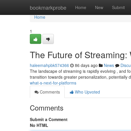
Home
bookmarkprobe
Home
New
Submit
Home
1
The Future of Streaming: 
haleemahpbk574366
86 days ago
News
Discu
The landscape of streaming is rapidly evolving , and fo
transition towards greater personalization, potentially 
what-s-next-for-platforms
Comments
Who Upvoted
Comments
Submit a Comment
No HTML