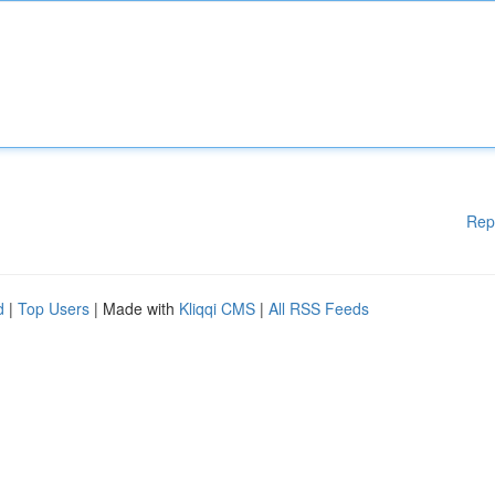
Rep
d
|
Top Users
| Made with
Kliqqi CMS
|
All RSS Feeds