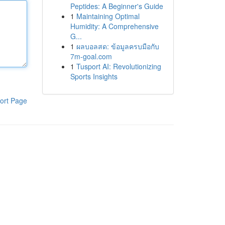
Peptides: A Beginner's Guide
1
Maintaining Optimal
Humidity: A Comprehensive
G...
1
ผลบอลสด: ข้อมูลครบมือกับ
7m-goal.com
1
Tusport AI: Revolutionizing
Sports Insights
ort Page