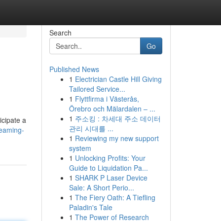
Search
Go
Published News
1
Electrician Castle Hill Giving
Tailored Service...
1
Flyttfirma i Västerås,
Örebro och Mälardalen – ...
1
주소킹 : 차세대 주소 데이터
icipate a
관리 시대를 ...
reaming-
1
Reviewing my new support
system
1
Unlocking Profits: Your
Guide to Liquidation Pa...
1
SHARK P Laser Device
Sale: A Short Perio...
1
The Fiery Oath: A Tiefling
Paladin's Tale
1
The Power of Research