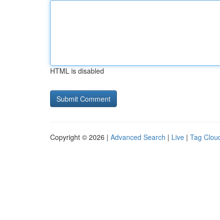
HTML is disabled
Copyright © 2026 |
Advanced Search
|
Live
|
Tag Clou