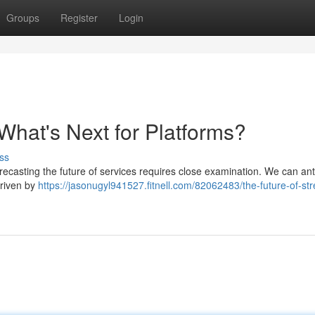
Groups
Register
Login
What's Next for Platforms?
ss
recasting the future of services requires close examination. We can ant
driven by
https://jasonugyl941527.fitnell.com/82062483/the-future-of-st