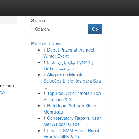
Search
Go
Published News
1
Debut Prizes at the next
Winter Event
1
تولید بازی مار با Python و
Turtle : راهنما ...
1
Aluguel de Munck:
Soluções Eficientes para Sua
ore than
...
ty-
1
Top Pool Chlorinators : Top
Selections & Y...
1
Ratudepo: Sebuah Kisah
Memukau
1
Conservatory Repairs Near
Me: A Local Guide
1
{Twitter SMM Panel: Boost
Your Visibility & Ex...