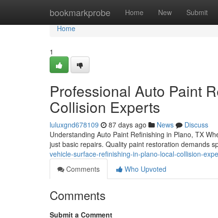
Home
bookmarkprobe
Home
New
Submit
Home
1
Professional Auto Paint Re
Collision Experts
luluxgnd678109
87 days ago
News
Discuss
Understanding Auto Paint Refinishing in Plano, TX When
just basic repairs. Quality paint restoration demands 
vehicle-surface-refinishing-in-plano-local-collision-expe
Comments
Who Upvoted
Comments
Submit a Comment