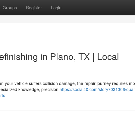
Groups
Register
Login
finishing in Plano, TX | Local
 your vehicle suffers collision damage, the repair journey requires m
specialized knowledge, precision
https://social40.com/story7031306/quali
rts