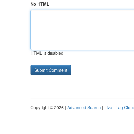
No HTML
HTML is disabled
Copyright © 2026 |
Advanced Search
|
Live
|
Tag Clou