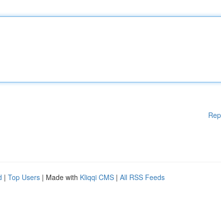
Rep
d
|
Top Users
| Made with
Kliqqi CMS
|
All RSS Feeds