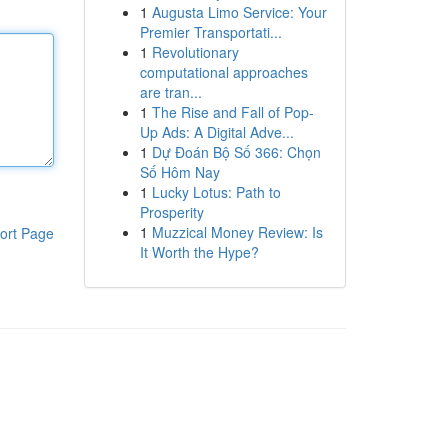
1
Augusta Limo Service: Your
Premier Transportati...
1
Revolutionary
computational approaches
are tran...
1
The Rise and Fall of Pop-
Up Ads: A Digital Adve...
1
Dự Đoán Bộ Số 366: Chọn
Số Hôm Nay
1
Lucky Lotus: Path to
Prosperity
1
Muzzical Money Review: Is
ort Page
It Worth the Hype?