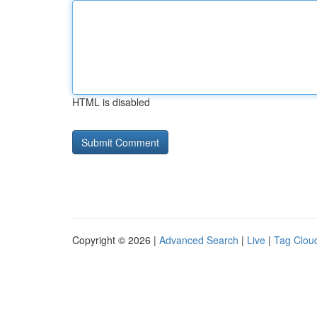
HTML is disabled
Copyright © 2026 |
Advanced Search
|
Live
|
Tag Clou