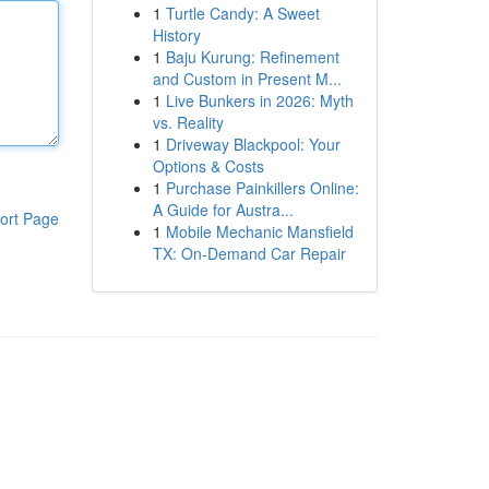
1
Turtle Candy: A Sweet
History
1
Baju Kurung: Refinement
and Custom in Present M...
1
Live Bunkers in 2026: Myth
vs. Reality
1
Driveway Blackpool: Your
Options & Costs
1
Purchase Painkillers Online:
A Guide for Austra...
ort Page
1
Mobile Mechanic Mansfield
TX: On-Demand Car Repair