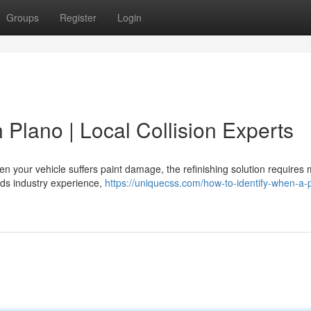
Groups
Register
Login
 Plano | Local Collision Experts
n your vehicle suffers paint damage, the refinishing solution requires
ands industry experience,
https://uniquecss.com/how-to-identify-when-a-