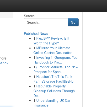
Search
Go
Published News
1
FlexiSPY Review: Is It
Worth the Hype?
1
MBI365: Your Ultimate
Online Casino Destination
1
Investing in Gurugram: Your
 more
Handbook to Pro...
panel-
1
{Frontier Markets: The New
Prospect for Specu...
1
Houston'sTheThis Tank
FarmsStorage FacilitiesHo...
1
Reputable Property
Cleanup Solutions Through
De...
1
Understanding UK Car
Insurance