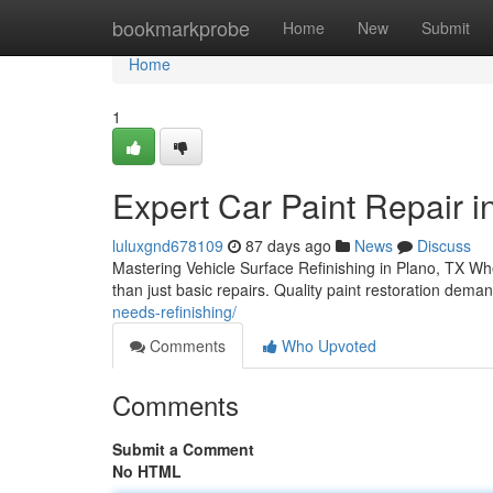
Home
bookmarkprobe
Home
New
Submit
Home
1
Expert Car Paint Repair in
luluxgnd678109
87 days ago
News
Discuss
Mastering Vehicle Surface Refinishing in Plano, TX Whe
than just basic repairs. Quality paint restoration dem
needs-refinishing/
Comments
Who Upvoted
Comments
Submit a Comment
No HTML