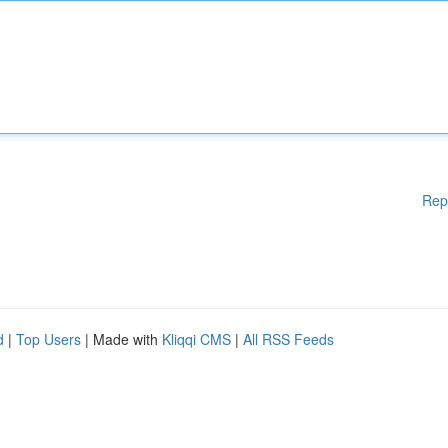
Rep
d
|
Top Users
| Made with
Kliqqi CMS
|
All RSS Feeds