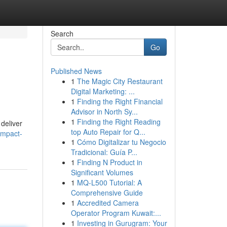
Search
Go
Published News
1
The Magic City Restaurant
Digital Marketing: ...
1
Finding the Right Financial
Advisor in North Sy...
1
Finding the Right Reading
 deliver
top Auto Repair for Q...
ompact-
1
Cómo Digitalizar tu Negocio
Tradicional: Guía P...
1
Finding N Product in
Significant Volumes
1
MQ-L500 Tutorial: A
Comprehensive Guide
1
Accredited Camera
Operator Program Kuwait:...
1
Investing in Gurugram: Your