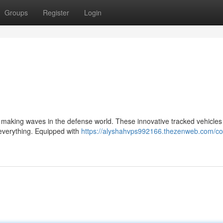
Groups
Register
Login
is making waves in the defense world. These innovative tracked vehicles
 everything. Equipped with
https://alyshahvps992166.thezenweb.com/c