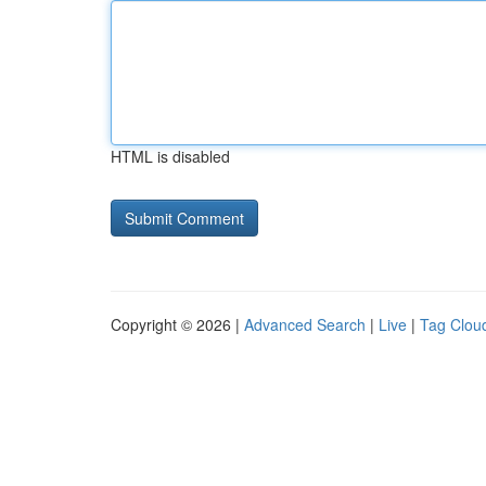
HTML is disabled
Copyright © 2026 |
Advanced Search
|
Live
|
Tag Clou