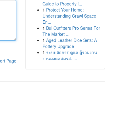
Guide to Property i...
1
Protect Your Home:
Understanding Crawl Space
En...
1
Bul Outfitters Pro Series For
The Market ...
1
Aged Leather Dice Sets: A
Pottery Upgrade
1
ระบบจัดการ ดูแล ผู้ร่วมงาน
งานมงคลสมรส: ...
ort Page