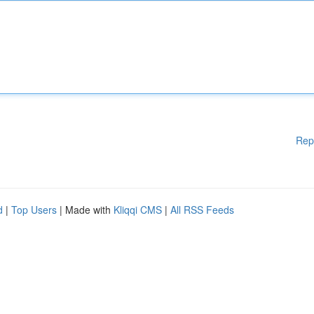
Rep
d
|
Top Users
| Made with
Kliqqi CMS
|
All RSS Feeds