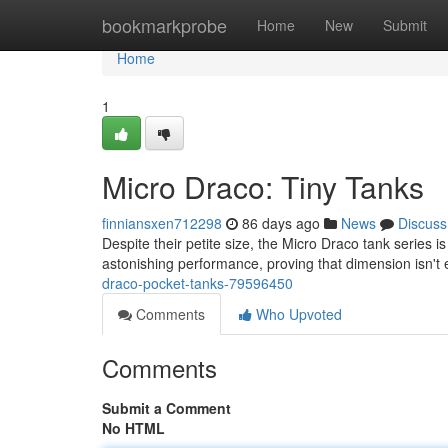
Home
bookmarkprobe
Home
New
Submit
Home
1
Micro Draco: Tiny Tanks
finniansxen712298
86 days ago
News
Discuss
Despite their petite size, the Micro Draco tank series 
astonishing performance, proving that dimension isn't
draco-pocket-tanks-79596450
Comments
Who Upvoted
Comments
Submit a Comment
No HTML