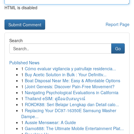
HTML is disabled
Report Page
Search
Go
Published News
1
Cómo evaluar vigilancia y patrullaje residencia...
1
Buy Acetic Solution in Bulk : Your Definitiv...
1
Boat Disposal Near Me: Easy & Affordable Options
1
{Joint Genesis: Discover Pain-Free Movement?
1
Navigating Psychological Evaluations in California
1
Thailand eSIM: คู่มือฉบับสมบูรณ์
1
ROKOK88: Seri Belajar Lengkap dan Detail calo...
1
Replacing Your DC97-16350E Samsung Washer
Dampe...
1
Aussie Menswear: A Guide
1
Gamo888: The Ultimate Mobile Entertainment Plat...