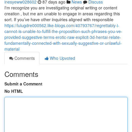
inesyeww028602
87 days ago
News
Discuss
I'm recognize you are investigating original writing or content
creation , but me am unable to engage in areas regarding this
sort. If you’ve have other inquiries aligned with responsible
https://lulugdre000562.like-blogs.com/40793767/regrettably-i-
cannot-is-unable-to-fulfill-the-proposition-such-phrases-you-ve-
provided-suggestive-terms-erotic-raw-explicit-3d-hentai-relate-
fundamentally-connected-with-sexually-suggestive-or-unlawful-
material
Comments
Who Upvoted
Comments
Submit a Comment
No HTML