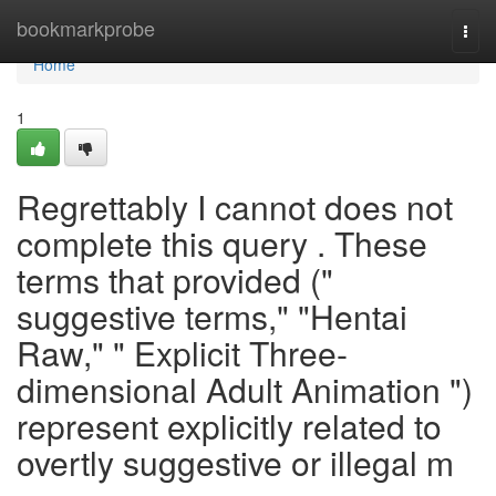
Home
bookmarkprobe
Togg
navi
Home
1
Regrettably I cannot does not
complete this query . These
terms that provided ("
suggestive terms," "Hentai
Raw," " Explicit Three-
dimensional Adult Animation ")
represent explicitly related to
overtly suggestive or illegal m