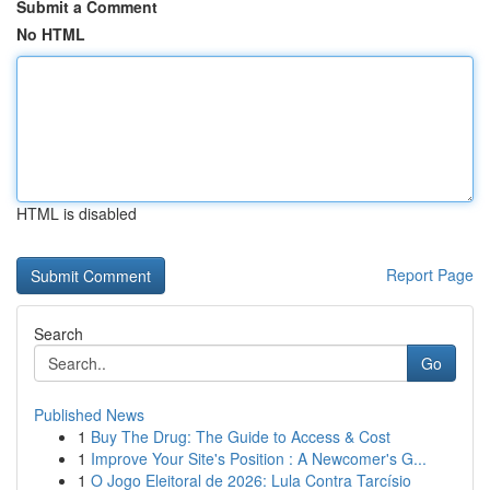
Submit a Comment
No HTML
HTML is disabled
Report Page
Search
Go
Published News
1
Buy The Drug: The Guide to Access & Cost
1
Improve Your Site's Position : A Newcomer's G...
1
O Jogo Eleitoral de 2026: Lula Contra Tarcísio