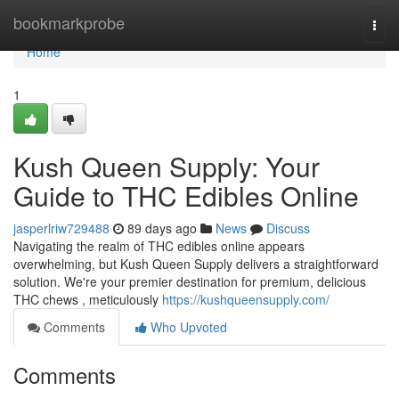
Home
bookmarkprobe
Togg
navi
Home
1
Kush Queen Supply: Your
Guide to THC Edibles Online
jasperlriw729488
89 days ago
News
Discuss
Navigating the realm of THC edibles online appears
overwhelming, but Kush Queen Supply delivers a straightforward
solution. We're your premier destination for premium, delicious
THC chews , meticulously
https://kushqueensupply.com/
Comments
Who Upvoted
Comments