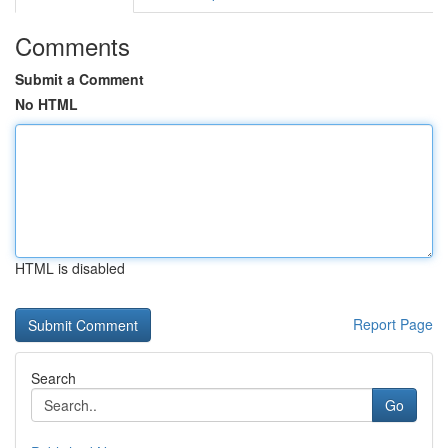
Comments
Submit a Comment
No HTML
HTML is disabled
Report Page
Search
Go