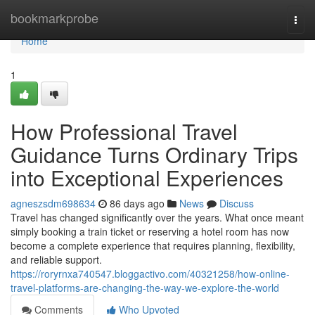
Home
bookmarkprobe
Togg
navi
Home
1
How Professional Travel
Guidance Turns Ordinary Trips
into Exceptional Experiences
agneszsdm698634
86 days ago
News
Discuss
Travel has changed significantly over the years. What once meant
simply booking a train ticket or reserving a hotel room has now
become a complete experience that requires planning, flexibility,
and reliable support.
https://roryrnxa740547.bloggactivo.com/40321258/how-online-
travel-platforms-are-changing-the-way-we-explore-the-world
Comments
Who Upvoted