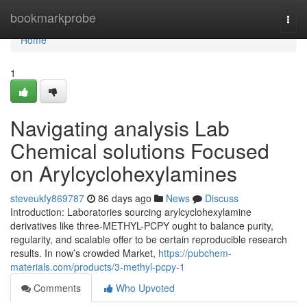
Home
bookmarkprobe
Togg
navi
Home
1
Navigating analysis Lab
Chemical solutions Focused
on Arylcyclohexylamines
steveukfy869787
86 days ago
News
Discuss
Introduction: Laboratories sourcing arylcyclohexylamine
derivatives like three-METHYL-PCPY ought to balance purity,
regularity, and scalable offer to be certain reproducible research
results. In now’s crowded Market,
https://pubchem-
materials.com/products/3-methyl-pcpy-1
Comments
Who Upvoted