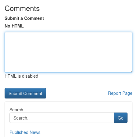
Comments
Submit a Comment
No HTML
HTML is disabled
Report Page
Search
Go
Published News