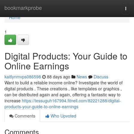
Home
bookmarkprobe
Togg
navi
Home
1
Digital Products: Your Guide to
Online Earnings
kaitlynmvps086598
88 days ago
News
Discuss
Want to build a reliable income online? Investigate the world of
digital products . These creations , like templates or graphics ,
can be distributed again and again, offering a fantastic way to
increase
https://tessuguh167994.fitnell.com/82221288/digital-
products-your-guide-to-online-earnings
Comments
Who Upvoted
Comments