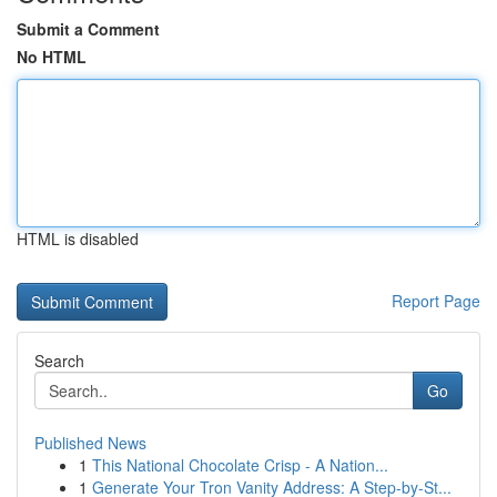
Submit a Comment
No HTML
HTML is disabled
Report Page
Search
Go
Published News
1
This National Chocolate Crisp - A Nation...
1
Generate Your Tron Vanity Address: A Step-by-St...