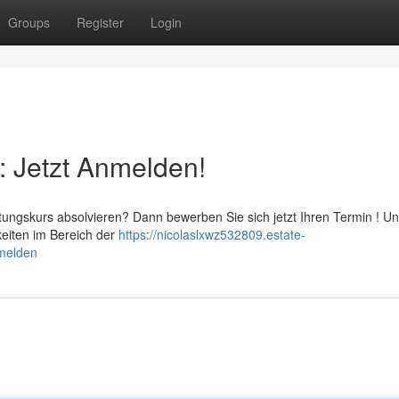
Groups
Register
Login
: Jetzt Anmelden!
ungskurs absolvieren? Dann bewerben Sie sich jetzt Ihren Termin ! U
keiten im Bereich der
https://nicolaslxwz532809.estate-
nmelden