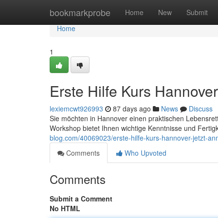
Home
bookmarkprobe
Home
New
Submit
Home
1
Erste Hilfe Kurs Hannover
lexiemcwt926993
87 days ago
News
Discuss
Sie möchten in Hannover einen praktischen Lebensrett
Workshop bietet Ihnen wichtige Kenntnisse und Fertig
blog.com/40069023/erste-hilfe-kurs-hannover-jetzt-a
Comments
Who Upvoted
Comments
Submit a Comment
No HTML