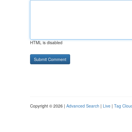
HTML is disabled
Copyright © 2026 |
Advanced Search
|
Live
|
Tag Clou