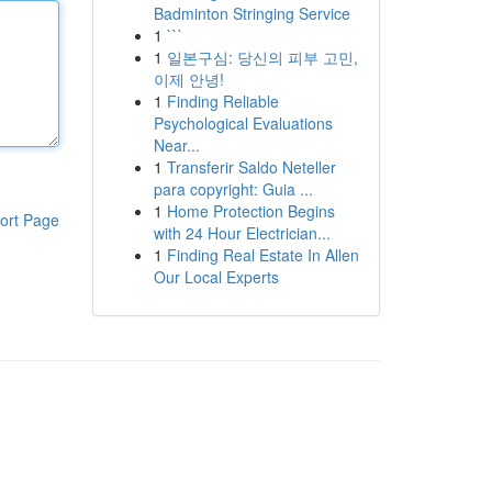
Badminton Stringing Service
1
```
1
일본구심: 당신의 피부 고민,
이제 안녕!
1
Finding Reliable
Psychological Evaluations
Near...
1
Transferir Saldo Neteller
para copyright: Guia ...
1
Home Protection Begins
ort Page
with 24 Hour Electrician...
1
Finding Real Estate In Allen
Our Local Experts