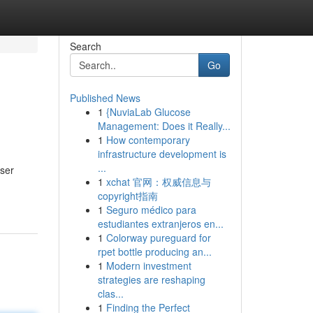
Search
Go
Published News
1
{NuviaLab Glucose
Management: Does it Really...
1
How contemporary
infrastructure development is
...
nser
1
xchat 官网：权威信息与
copyright指南
1
Seguro médico para
estudiantes extranjeros en...
1
Colorway pureguard for
rpet bottle producing an...
1
Modern investment
strategies are reshaping
clas...
1
Finding the Perfect