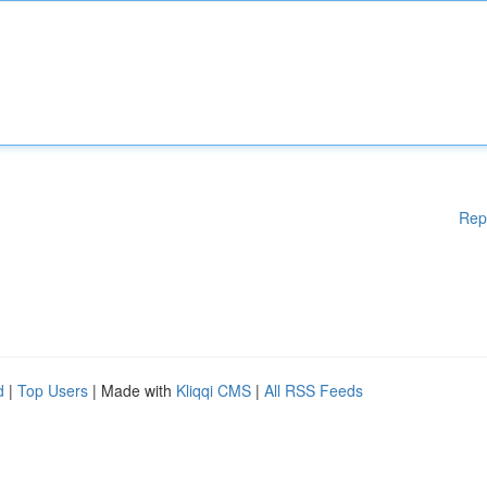
Rep
d
|
Top Users
| Made with
Kliqqi CMS
|
All RSS Feeds