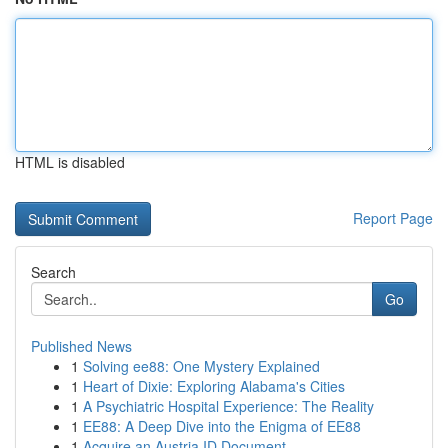
HTML is disabled
Report Page
Search
Go
Published News
1
Solving ee88: One Mystery Explained
1
Heart of Dixie: Exploring Alabama's Cities
1
A Psychiatric Hospital Experience: The Reality
1
EE88: A Deep Dive into the Enigma of EE88
1
Acquire an Austria ID Document