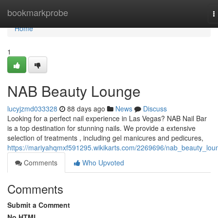
Home
bookmarkprobe
T
n
Home
1
NAB Beauty Lounge
lucyjzmd033328
88 days ago
News
Discuss
Looking for a perfect nail experience in Las Vegas? NAB Nail Bar
is a top destination for stunning nails. We provide a extensive
selection of treatments , including gel manicures and pedicures,
https://mariyahqmxf591295.wikikarts.com/2269696/nab_beauty_lou
Comments
Who Upvoted
Comments
Submit a Comment
No HTML