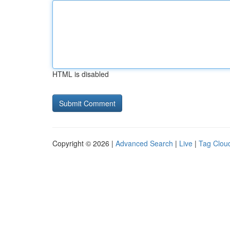
HTML is disabled
Copyright © 2026 |
Advanced Search
|
Live
|
Tag Clou