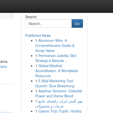
Search
Go
Published News
1
Aluminum Wire: A
Comprehensive Guide &
Scrap Value
1
Permainan Judolku Slot:
Strategi & Metode ...
rtama,
1
Global Medical
cara-
Accreditation: A Worldwide
Resource
1
E-Mail Marketing Tool
Quentn: Eine Bewertung
1
Aasimar Sorcerer: Celestial
Power and Divine Blood
1
مهر گستر ایران: راهنمای جامع
خدمات و محصولات
1
Casino Trực Tuyến: Hướng