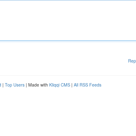
Rep
d
|
Top Users
| Made with
Kliqqi CMS
|
All RSS Feeds