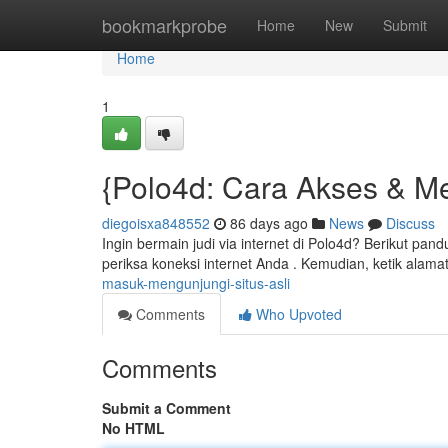
Home
bookmarkprobe
Home
New
Submit
Home
1
{Polo4d: Cara Akses & M
diegoisxa848552
86 days ago
News
Discuss
Ingin bermain judi via internet di Polo4d? Berikut pa
periksa koneksi internet Anda . Kemudian, ketik alama
masuk-mengunjungi-situs-asli
Comments
Who Upvoted
Comments
Submit a Comment
No HTML