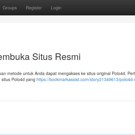
Groups
Register
Login
embuka Situs Resmi
nduan metode untuk Anda dapat mengakses ke situs original Polo4d. Pe
t situs Polo4d yang
https://bookmarkassist.com/story21349613/polo4d-