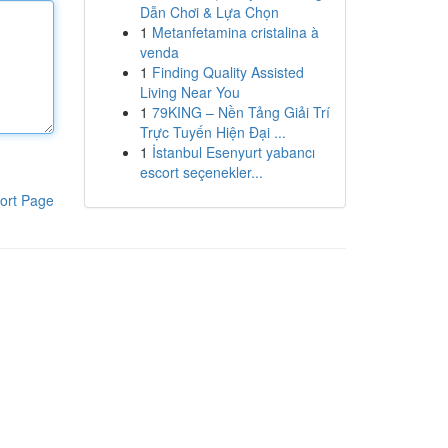
Dẫn Chơi & Lựa Chọn
1
Metanfetamina cristalina à
venda
1
Finding Quality Assisted
Living Near You
1
79KING – Nền Tảng Giải Trí
Trực Tuyến Hiện Đại ...
1
İstanbul Esenyurt yabancı
escort seçenekler...
ort Page