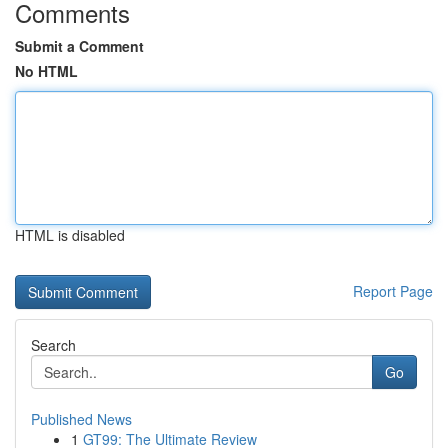
Comments
Submit a Comment
No HTML
HTML is disabled
Report Page
Search
Go
Published News
1
GT99: The Ultimate Review