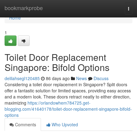
Home
bookmarkprobe
Togg
navi
Home
1
Toilet Door Replacement
Singapore: Bifold Options
delilahsegl120485
86 days ago
News
Discuss
Considering a toilet door replacement in Singapore? Split doors
offer a fantastic solution for limited spaces, providing easy access
and a modern look. These doors retract neatly to either direction,
maximizing
https://orlandowhem784725.get-
blogging.com/41640178/toilet-door-replacement-singapore-bifold-
options
Comments
Who Upvoted