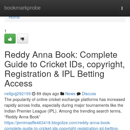
Home
bookmarkprobe
Togg
navi
Home
1
Reddy Anna Book: Complete
Guide to Cricket IDs, copyright,
Registration & IPL Betting
Access
nellgvjj292159
89 days ago
News
Discuss
The popularity of online cricket exchange platforms has increased
rapidly across India, especially during major tournaments like the
Indian Premier League (IPL). Among the trending search terms,
“Reddy Anna Book”
https://jemimasffe463418.blogolize.com/reddy-anna-book-
complete-guide-to-cricket-ids-copyright-registration-ipl-betting-