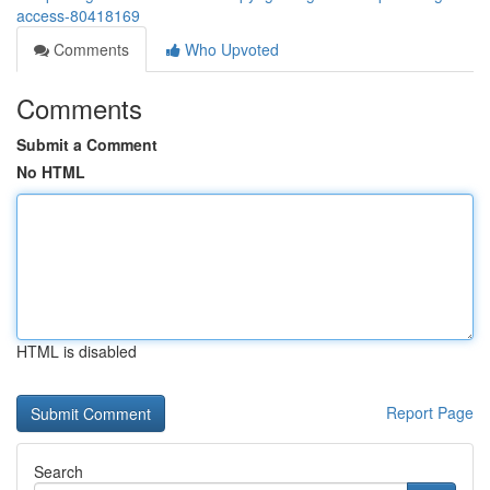
access-80418169
Comments
Who Upvoted
Comments
Submit a Comment
No HTML
HTML is disabled
Report Page
Search