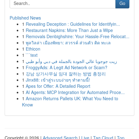
Go
Published News
1
Revealing Deception : Guidelines for Identifyin...
1
Restaurant Napkins: More Than Just a Wipe
1
Removals Denbighshire: Your Hassle-Free Relocat...
1
พูลวิลล่า เมืองพัทยา: สวรรค์ ส่วนตัว ติด ทะเล
1
Ethicon
1
```text
1
زيت جوجوبا عالي الجودة بالجملة في دبي وأبو ظبي
1
FroggyAds: A Legit Ad Network or Scam?
1
강남 상가사무실 임대 잘하는 방법 총정리
1
Jinx88: เข้าสู่ระบบง่ายๆ ทำตามนี้!
1
Apes for Offer: A Detailed Report
1
AI Agents: MCP Integration for Automated Proce...
1
Amazon Returns Pallets UK: What You Need to
Know
Copyright © 2026 |
Advanced Search
|
Live
|
Tag Cloud
|
Top