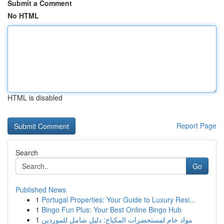
Submit a Comment
No HTML
HTML is disabled
Report Page
Search
Go
Published News
1
Portugal Properties: Your Guide to Luxury Resi...
1
Bingo Fun Plus: Your Best Online Bingo Hub
1
مواد خام لمستحضرات المكياج: دليل شامل للموردين