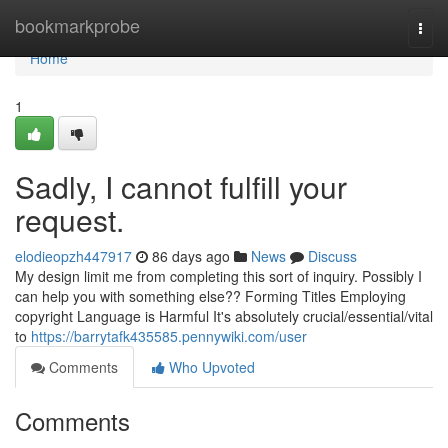
Home
bookmarkprobe
Togg
navi
Home
1
Sadly, I cannot fulfill your
request.
elodieopzh447917
86 days ago
News
Discuss
My design limit me from completing this sort of inquiry. Possibly I
can help you with something else?? Forming Titles Employing
copyright Language is Harmful It's absolutely crucial/essential/vital
to
https://barrytafk435585.pennywiki.com/user
Comments
Who Upvoted
Comments