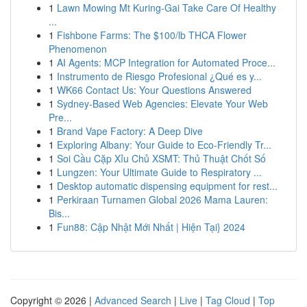
1
Lawn Mowing Mt Kuring-Gai Take Care Of Healthy
...
1
Fishbone Farms: The $100/lb THCA Flower
Phenomenon
1
AI Agents: MCP Integration for Automated Proce...
1
Instrumento de Riesgo Profesional ¿Qué es y...
1
WK66 Contact Us: Your Questions Answered
1
Sydney-Based Web Agencies: Elevate Your Web
Pre...
1
Brand Vape Factory: A Deep Dive
1
Exploring Albany: Your Guide to Eco-Friendly Tr...
1
Soi Cầu Cặp Xỉu Chủ XSMT: Thủ Thuật Chốt Số
1
Lungzen: Your Ultimate Guide to Respiratory ...
1
Desktop automatic dispensing equipment for rest...
1
Perkiraan Turnamen Global 2026 Mama Lauren:
Bis...
1
Fun88: Cập Nhật Mới Nhất | Hiện Tại} 2024
Copyright © 2026 |
Advanced Search
|
Live
|
Tag Cloud
|
Top