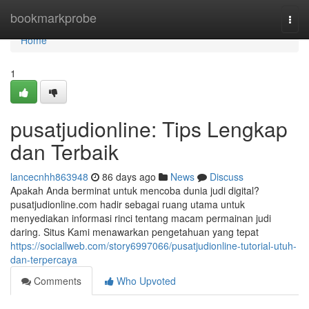
Home
bookmarkprobe
Togg
navi
Home
1
pusatjudionline: Tips Lengkap
dan Terbaik
lancecnhh863948
86 days ago
News
Discuss
Apakah Anda berminat untuk mencoba dunia judi digital?
pusatjudionline.com hadir sebagai ruang utama untuk
menyediakan informasi rinci tentang macam permainan judi
daring. Situs Kami menawarkan pengetahuan yang tepat
https://sociallweb.com/story6997066/pusatjudionline-tutorial-utuh-
dan-terpercaya
Comments
Who Upvoted