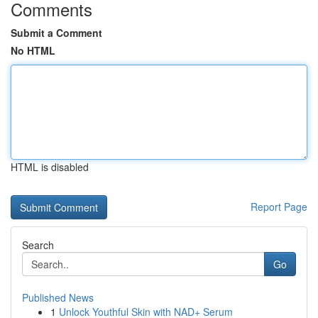
Comments
Submit a Comment
No HTML
HTML is disabled
Report Page
Search
Go
Published News
1
Unlock Youthful Skin with NAD+ Serum