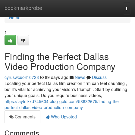
Home
bookmarkprobe
Togg
navi
Home
1
Finding the Perfect Dallas
Video Production Company
cyruswcuc610728
89 days ago
News
Discuss
Locating your perfect Dallas film creation firm can feel daunting ,
but it's vital for achieving your vision’s triumph . Start by outlining
your unique goals. Do you require business videos,
https://laytnikxd745604.blog-gold.com/58632675/finding-the-
perfect-dallas-video-production-company
Comments
Who Upvoted
Comments