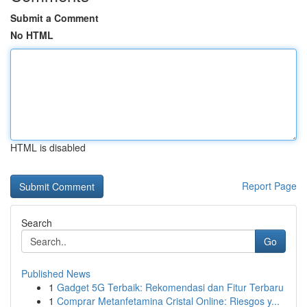
Submit a Comment
No HTML
HTML is disabled
Report Page
Search
Go
Published News
1
Gadget 5G Terbaik: Rekomendasi dan Fitur Terbaru
1
Comprar Metanfetamina Cristal Online: Riesgos y...