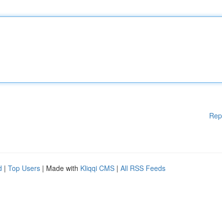
Rep
d
|
Top Users
| Made with
Kliqqi CMS
|
All RSS Feeds