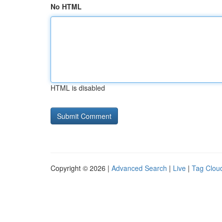
No HTML
HTML is disabled
Copyright © 2026 |
Advanced Search
|
Live
|
Tag Clou