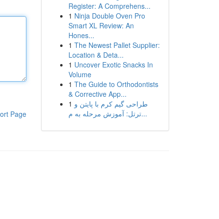
Register: A Comprehens...
1
Ninja Double Oven Pro
Smart XL Review: An
Hones...
1
The Newest Pallet Supplier:
Location & Deta...
1
Uncover Exotic Snacks In
Volume
1
The Guide to Orthodontists
& Corrective App...
1
طراحی گیم کرم با پایتن و
ترتل: آموزش مرحله به م...
ort Page