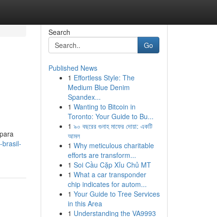
Search
Go
Published News
1
Effortless Style: The
Medium Blue Denim
Spandex...
1
Wanting to Bitcoin in
Toronto: Your Guide to Bu...
1
৯০ বছরের গুনাহ মাফের দোয়া: একটি
 para
আমল
brasil-
1
Why meticulous charitable
efforts are transform...
1
Soi Cầu Cặp Xỉu Chủ MT
1
What a car transponder
chip indicates for autom...
1
Your Guide to Tree Services
in this Area
1
Understanding the VA9993