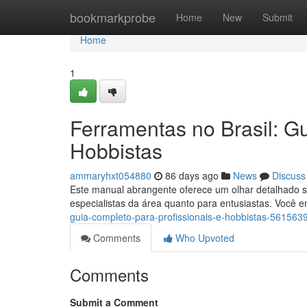
Home
bookmarkprobe
Home
New
Submit
Home
1
Ferramentas no Brasil: Gu
Hobbistas
ammaryhxt054880
86 days ago
News
Discuss
Este manual abrangente oferece um olhar detalhado sob
especialistas da área quanto para entusiastas. Você 
guia-completo-para-profissionais-e-hobbistas-561563
Comments
Who Upvoted
Comments
Submit a Comment