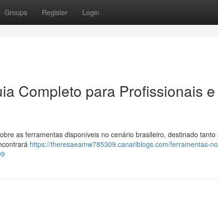
Groups
Register
Login
ia Completo para Profissionais e
re as ferramentas disponíveis no cenário brasileiro, destinado tanto
encontrará
https://theresaeamw785309.canariblogs.com/ferramentas-no-
99