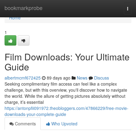
Home
bookmarkprobe
Togg
navi
Home
1
Film Downloads: Your Ultimate
Guide
albertmcmf672425
89 days ago
News
Discuss
Seeking complimentary film access can feel like a complex
challenge, but with this overview, you'll discover how to navigate
the world. While the allure of getting pictures absolutely without
charge, it’s essential
https://antonpfii091972.theobloggers.com/47866229/free-movie-
downloads-your-complete-guide
Comments
Who Upvoted