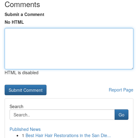
Comments
Submit a Comment
No HTML
HTML is disabled
Report Page
Search
Go
Published News
1
Best Hair Hair Restorations in the San Die...