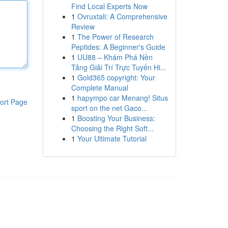
Find Local Experts Now
1
Ovruxtali: A Comprehensive
Review
1
The Power of Research
Peptides: A Beginner's Guide
1
UU88 – Khám Phá Nền
Tảng Giải Trí Trực Tuyến Hi...
1
Gold365 copyright: Your
Complete Manual
1
hapympo car Menang! Situs
ort Page
sport on the net Gaco...
1
Boosting Your Business:
Choosing the Right Soft...
1
Your Ultimate Tutorial