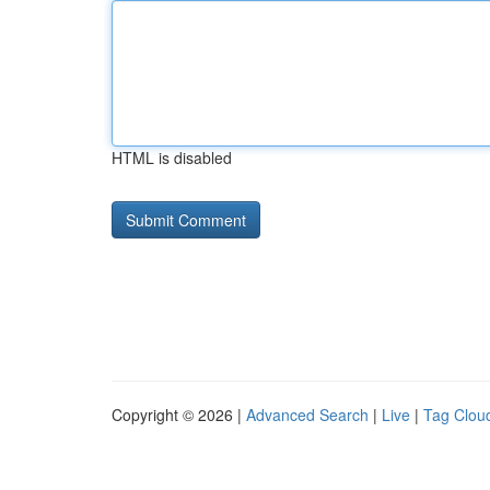
HTML is disabled
Copyright © 2026 |
Advanced Search
|
Live
|
Tag Clou