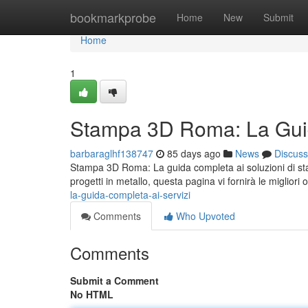
Home
bookmarkprobe
Home
New
Submit
Home
1
Stampa 3D Roma: La Guid
barbaraglhf138747
85 days ago
News
Discuss
Stampa 3D Roma: La guida completa ai soluzioni di sta
progetti in metallo, questa pagina vi fornirà le migliori 
la-guida-completa-ai-servizi
Comments
Who Upvoted
Comments
Submit a Comment
No HTML