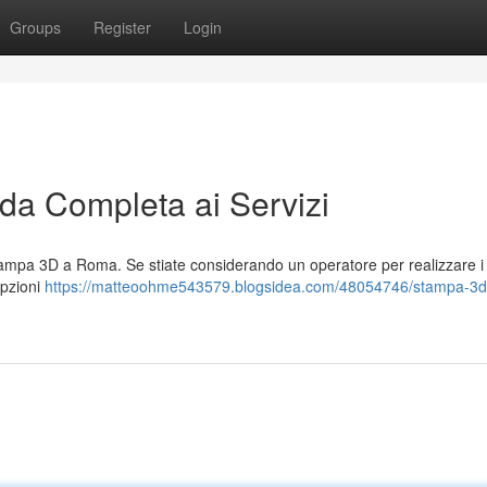
Groups
Register
Login
a Completa ai Servizi
mpa 3D a Roma. Se stiate considerando un operatore per realizzare i 
opzioni
https://matteoohme543579.blogsidea.com/48054746/stampa-3