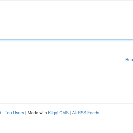
Rep
d
|
Top Users
| Made with
Kliqqi CMS
|
All RSS Feeds