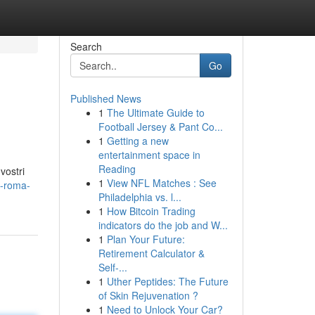
Search
Go
Published News
1
The Ultimate Guide to
Football Jersey & Pant Co...
1
Getting a new
entertainment space in
Reading
vostri
1
View NFL Matches : See
d-roma-
Philadelphia vs. l...
1
How Bitcoin Trading
indicators do the job and W...
1
Plan Your Future:
Retirement Calculator &
Self-...
1
Uther Peptides: The Future
of Skin Rejuvenation ?
1
Need to Unlock Your Car?