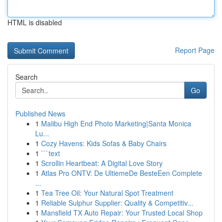
HTML is disabled
Report Page
Search
Go
Published News
1
Malibu High End Photo Marketing|Santa Monica
Lu...
1
Cozy Havens: Kids Sofas & Baby Chairs
1
```text
1
Scrollin Heartbeat: A Digital Love Story
1
Atlas Pro ONTV: De UltiemeDe BesteEen Complete
...
1
Tea Tree Oil: Your Natural Spot Treatment
1
Reliable Sulphur Supplier: Quality & Competitiv...
1
Mansfield TX Auto Repair: Your Trusted Local Shop