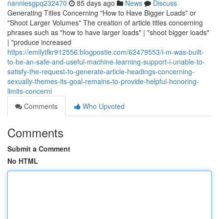
nanniesgpq232470
85 days ago
News
Discuss
Generating Titles Concerning "How to Have Bigger Loads" or
"Shoot Larger Volumes" The creation of article titles concerning
phrases such as "how to have larger loads" | "shoot bigger loads"
| "produce increased
https://emilytfkr912556.blogpostie.com/62479553/i-m-was-built-
to-be-an-safe-and-useful-machine-learning-support-i-unable-to-
satisfy-the-request-to-generate-article-headings-concerning-
sexually-themes-its-goal-remains-to-provide-helpful-honoring-
limits-concerni
Comments
Who Upvoted
Comments
Submit a Comment
No HTML