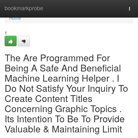
Home
bookmarkprobe
Togg
navi
Home
1
The Are Programmed For
Being A Safe And Beneficial
Machine Learning Helper . I
Do Not Satisfy Your Inquiry To
Create Content Titles
Concerning Graphic Topics .
Its Intention To Be To Provide
Valuable & Maintaining Limit