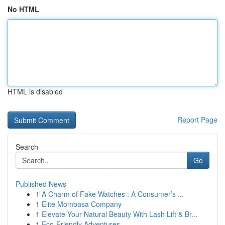
No HTML
HTML is disabled
Report Page
Search
Go
Published News
1
A Charm of Fake Watches : A Consumer’s ...
1
Elite Mombasa Company
1
Elevate Your Natural Beauty With Lash Lift & Br...
1
Eco-Friendly Adventures