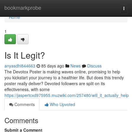
Home
bookmarkprobe
Togg
navi
Home
1
Is It Legit?
anyasdhi844663
85 days ago
News
Discuss
The Devotox Poster is making waves online, promising to help
you kickstart your journey to a healthier life. But does this trendy
poster really deliver? Devoted followers are split on its
effectiveness, with some
https://jaspertcxd975955.muzwiki.com/257480/will_it_actually_help
Comments
Who Upvoted
Comments
Submit a Comment