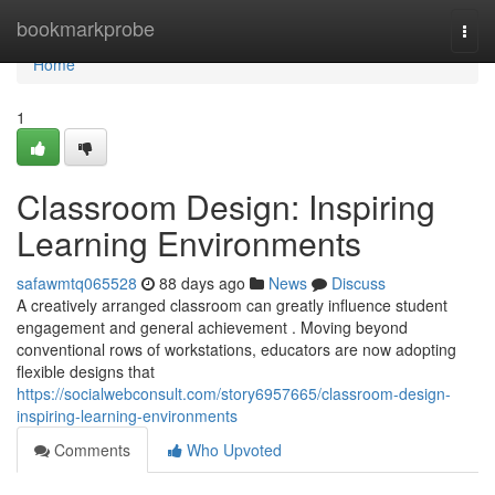
Home
bookmarkprobe
Togg
navi
Home
1
Classroom Design: Inspiring
Learning Environments
safawmtq065528
88 days ago
News
Discuss
A creatively arranged classroom can greatly influence student
engagement and general achievement . Moving beyond
conventional rows of workstations, educators are now adopting
flexible designs that
https://socialwebconsult.com/story6957665/classroom-design-
inspiring-learning-environments
Comments
Who Upvoted