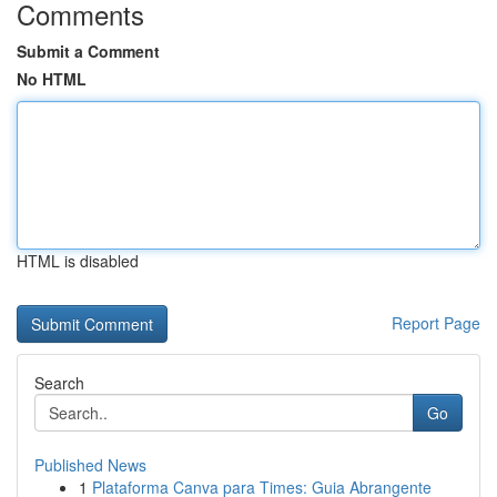
Comments
Submit a Comment
No HTML
HTML is disabled
Report Page
Search
Go
Published News
1
Plataforma Canva para Times: Guia Abrangente