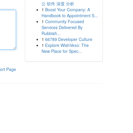
公 软件 深度 分析
1
Boost Your Company: A
Handbook to Appointment S...
1
Community Focused
Services Delivered By
Rubbish...
1
66789 Developer Culture
1
Explore WishVexo: The
New Place for Spec...
ort Page