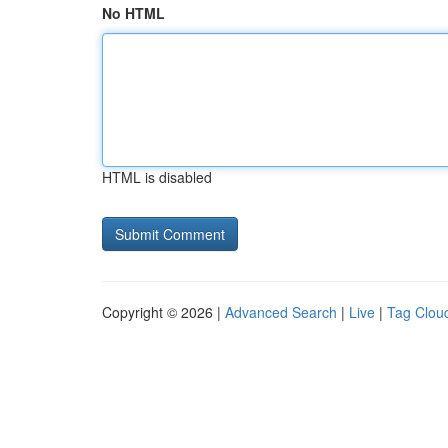
No HTML
HTML is disabled
Copyright © 2026 |
Advanced Search
|
Live
|
Tag Clou