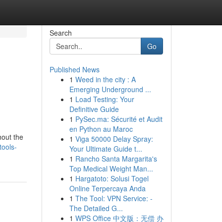
Search
Go
Published News
1
Weed in the city : A
Emerging Underground ...
1
Load Testing: Your
Definitive Guide
1
PySec.ma: Sécurité et Audit
en Python au Maroc
hout the
1
Viga 50000 Delay Spray:
tools-
Your Ultimate Guide t...
1
Rancho Santa Margarita's
Top Medical Weight Man...
1
Hargatoto: Solusi Togel
Online Terpercaya Anda
1
The Tool: VPN Service: -
The Detailed G...
1
WPS Office 中文版：无偿 办