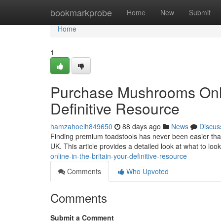
Home
bookmarkprobe
Home
New
Submit
Home
1
Purchase Mushrooms Onlin
Definitive Resource
hamzahoelh849650
88 days ago
News
Discus
Finding premium toadstools has never been easier thank
UK. This article provides a detailed look at what to lo
online-in-the-britain-your-definitive-resource
Comments
Who Upvoted
Comments
Submit a Comment