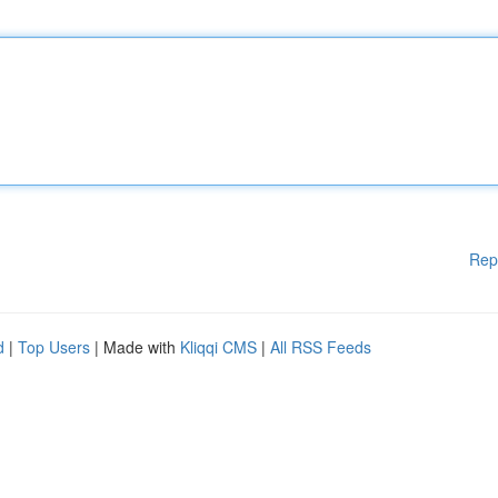
Rep
d
|
Top Users
| Made with
Kliqqi CMS
|
All RSS Feeds