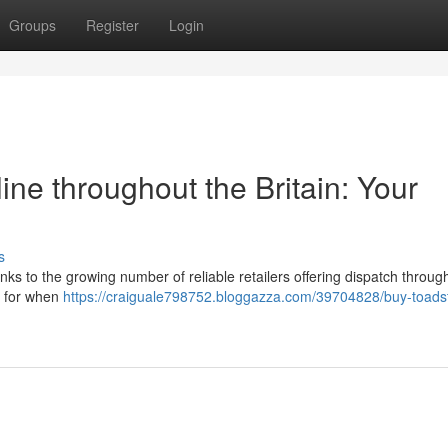
Groups
Register
Login
e throughout the Britain: Your
s
s to the growing number of reliable retailers offering dispatch throug
ok for when
https://craiguale798752.bloggazza.com/39704828/buy-toads