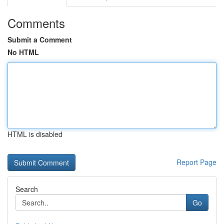
Comments
Submit a Comment
No HTML
HTML is disabled
Report Page
Search
Go