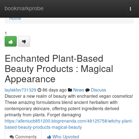
Home
bookmarkprobe
Togg
navi
Home
1
Enchanted Plant-Based
Beauty Products : Magical
Appearance
laylakfsv731329
86 days ago
News
Discuss
Discover a new realm of beauty with enchanted vegan cosmetics!
These amazing formulations blend ancient herbalism with
contemporary skincare, offering potent ingredients derived
primarily from plants. Forget damaging
https://alleniucb851200.blogrenanda.com/48125758/witchy-plant-
based-beauty-products-magical-beauty
Comments
Who Upvoted