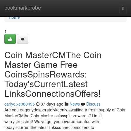
Home
bookmarkprobe
Togg
navi
Home
1
Coin MasterCMThe Coin
Master Game Free
CoinsSpinsRewards:
Today'sCurrentLatest
LinksConnectionsOffers!
carlyolxe080495
87 days ago
News
Discuss
Are you eagerlydesperatelykeenly awaiting a fresh supply of Coin
MasterCMthe Coin Master coinsspinsrewards? Don't
worrystressfret! We’ve got youcoveredupdated with
today'scurrentthe latest linksconnectionsoffers to