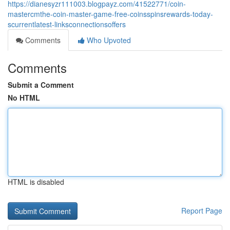
https://dianesyzr111003.blogpayz.com/41522771/coin-
mastercmthe-coin-master-game-free-coinsspinsrewards-today-
scurrentlatest-linksconnectionsoffers
Comments
Who Upvoted
Comments
Submit a Comment
No HTML
HTML is disabled
Report Page