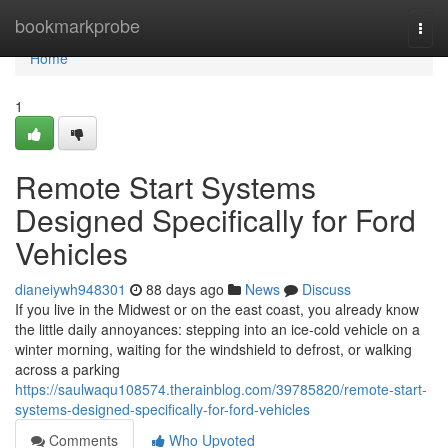
Home
bookmarkprobe
Togg
navi
Home
1
Remote Start Systems
Designed Specifically for Ford
Vehicles
dianeiywh948301
88 days ago
News
Discuss
If you live in the Midwest or on the east coast, you already know
the little daily annoyances: stepping into an ice-cold vehicle on a
winter morning, waiting for the windshield to defrost, or walking
across a parking
https://saulwaqu108574.therainblog.com/39785820/remote-start-
systems-designed-specifically-for-ford-vehicles
Comments
Who Upvoted