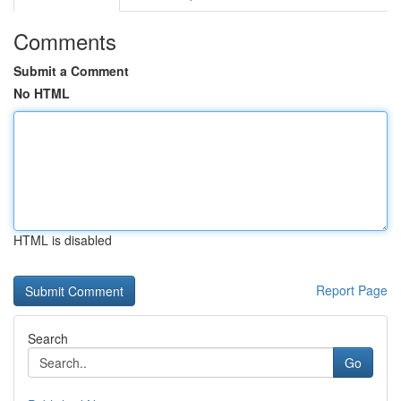
Comments
Submit a Comment
No HTML
HTML is disabled
Report Page
Search
Go