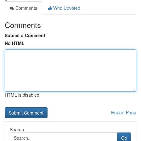
Comments
Who Upvoted
Comments
Submit a Comment
No HTML
HTML is disabled
Report Page
Search
Go