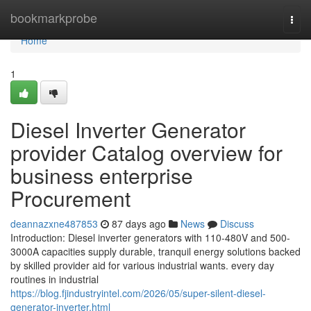
Home
bookmarkprobe
Togg
navi
Home
1
Diesel Inverter Generator
provider Catalog overview for
business enterprise
Procurement
deannazxne487853
87 days ago
News
Discuss
Introduction: Diesel inverter generators with 110-480V and 500-
3000A capacities supply durable, tranquil energy solutions backed
by skilled provider aid for various industrial wants. every day
routines in industrial
https://blog.fjindustryintel.com/2026/05/super-silent-diesel-
generator-inverter.html