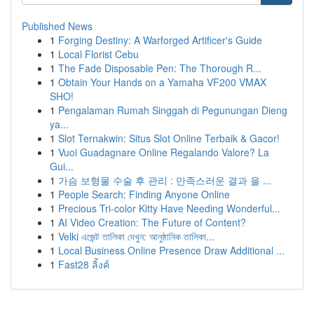
Published News
1
Forging Destiny: A Warforged Artificer's Guide
1
Local Florist Cebu
1
The Fade Disposable Pen: The Thorough R...
1
Obtain Your Hands on a Yamaha VF200 VMAX
SHO!
1
Pengalaman Rumah Singgah di Pegunungan Dieng
ya...
1
Slot Ternakwin: Situs Slot Online Terbaik & Gacor!
1
Vuoi Guadagnare Online Regalando Valore? La
Gui...
1
가슴 보형물 수술 후 관리 : 만족스러운 결과 을 ...
1
People Search: Finding Anyone Online
1
Precious Tri-color Kitty Have Needing Wonderful...
1
AI Video Creation: The Future of Content?
1
Velki এজেন্ট তালিকা দেখুন: আনুষ্ঠানিক তালিকা...
1
Local Business Online Presence Draw Additional ...
1
Fast28 ลิ้งค์