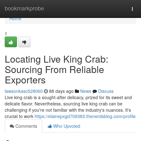
Home
bookmarkprobe
Togg
navi
Home
1
Locating Live King Crab:
Sourcing From Reliable
Exporters
lawsonkasc528060
88 days ago
News
Discuss
Live king crab is a sought-after delicacy, prized for its sweet and
delicate flavor. Nevertheless, sourcing live king crab can be
challenging if you're not familiar with the industry's nuances. It's
crucial to work
https://elainepxgd709383.thenerdsblog.com/profile
Comments
Who Upvoted