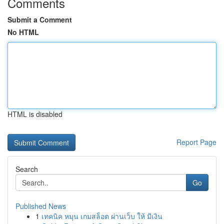
Comments
Submit a Comment
No HTML
HTML is disabled
Report Page
Search
Go
Published News
1
เทคนิค หมุน เกมสล็อต ผ่านเว็บ ให้ มีเงิน