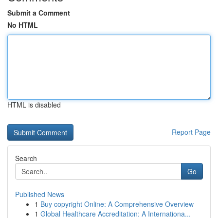
Submit a Comment
No HTML
HTML is disabled
Report Page
Search
Go
Published News
1
Buy copyright Online: A Comprehensive Overview
1
Global Healthcare Accreditation: A Internationa...