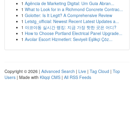
1
Agência de Marketing Digital: Um Guia Abran...
1
What to Look for in a Richmond Concrete Contrac...
1
Golotter: Is It Legit? A Comprehensive Review
1
Letstg_official: Newest Recent Latest Updates a...
1
야코야동 실시간 랭킹: 지금 가장 핫한 곳은 어디?
1
How to Choose Portland Electrical Panel Upgrade...
1
Avcılar Escort Hizmetleri: Seviyeli Eşlikçi Çöz...
Copyright © 2026 |
Advanced Search
|
Live
|
Tag Cloud
|
Top
Users
| Made with
Kliqqi CMS
|
All RSS Feeds