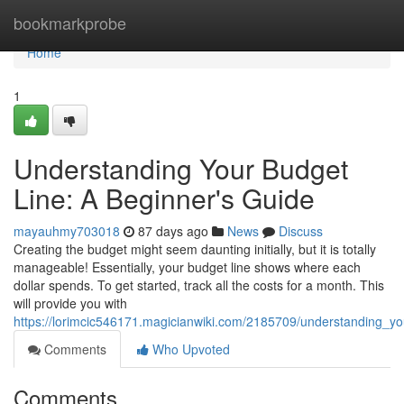
Home
bookmarkprobe
Home
1
Understanding Your Budget
Line: A Beginner's Guide
mayauhmy703018
87 days ago
News
Discuss
Creating the budget might seem daunting initially, but it is totally
manageable! Essentially, your budget line shows where each
dollar spends. To get started, track all the costs for a month. This
will provide you with
https://lorimcic546171.magicianwiki.com/2185709/understanding_y
Comments
Who Upvoted
Comments