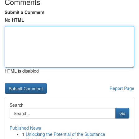
Comments
Submit a Comment
No HTML
HTML is disabled
Report Page
Search
Go
Published News
1
Unlocking the Potential of the Substance