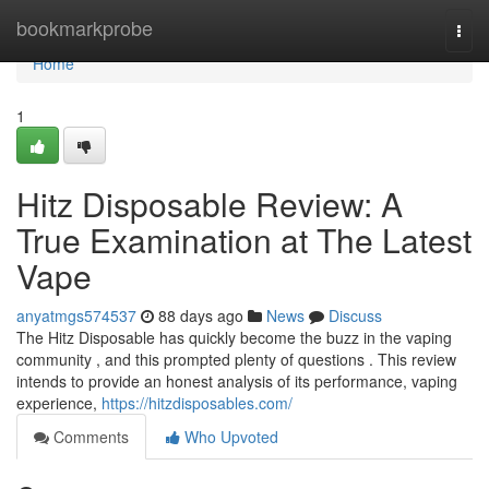
Home
bookmarkprobe
Togg
navi
Home
1
Hitz Disposable Review: A
True Examination at The Latest
Vape
anyatmgs574537
88 days ago
News
Discuss
The Hitz Disposable has quickly become the buzz in the vaping
community , and this prompted plenty of questions . This review
intends to provide an honest analysis of its performance, vaping
experience,
https://hitzdisposables.com/
Comments
Who Upvoted