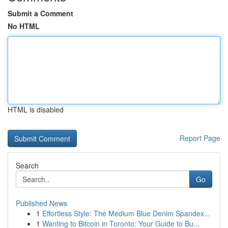
Submit a Comment
No HTML
HTML is disabled
Report Page
Search
Go
Published News
1
Effortless Style: The Medium Blue Denim Spandex...
1
Wanting to Bitcoin in Toronto: Your Guide to Bu...