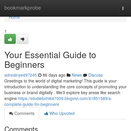
Home
bookmarkprobe
Togg
navi
Home
1
Your Essential Guide to
Beginners
adrealnye497245
86 days ago
News
Discuss
Greetings to the world of digital marketing! This guide is your
introduction to understanding the core concepts of promoting your
business or brand digitally . We'll explore key areas like search
engine
https://elodiebxhi647009.blogvivi.com/41851589/a-
complete-guide-for-beginners
Comments
Who Upvoted
Comments