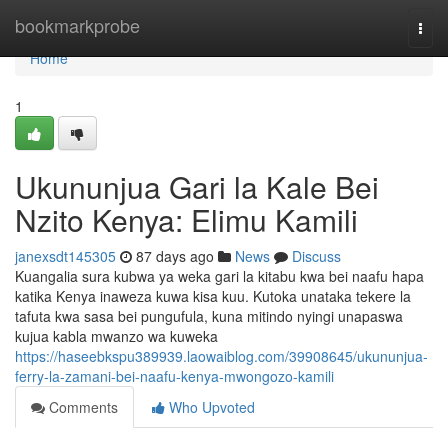
Home
bookmarkprobe
Togg
navi
Home
1
Ukununjua Gari la Kale Bei
Nzito Kenya: Elimu Kamili
janexsdt145305
87 days ago
News
Discuss
Kuangalia sura kubwa ya weka gari la kitabu kwa bei naafu hapa
katika Kenya inaweza kuwa kisa kuu. Kutoka unataka tekere la
tafuta kwa sasa bei pungufula, kuna mitindo nyingi unapaswa
kujua kabla mwanzo wa kuweka
https://haseebkspu389939.laowaiblog.com/39908645/ukununjua-
ferry-la-zamani-bei-naafu-kenya-mwongozo-kamili
Comments
Who Upvoted