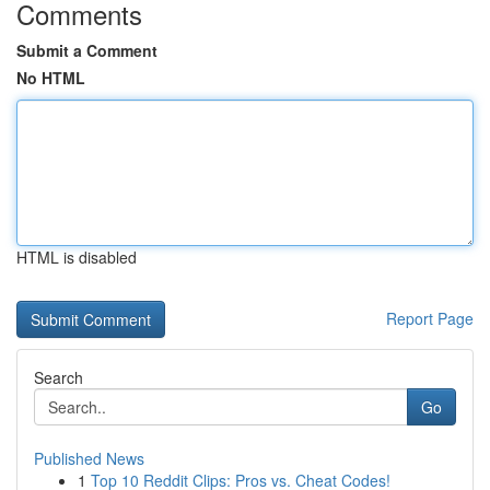
Comments
Submit a Comment
No HTML
HTML is disabled
Report Page
Search
Go
Published News
1
Top 10 Reddit Clips: Pros vs. Cheat Codes!