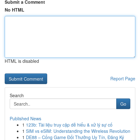
Submit a Comment
No HTML
HTML is disabled
Report Page
Search
Go
Published News
1
123b: Tài liệu truy cập dễ hiểu & xử lý sự cố
1
SIM vs eSIM: Understanding the Wireless Revolution
1
DE88 – Cổng Game Đổi Thưởng Uy Tín, Đăng Ký