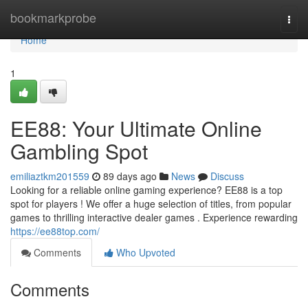
Home
bookmarkprobe
Togg
navi
Home
1
EE88: Your Ultimate Online
Gambling Spot
emiliaztkm201559
89 days ago
News
Discuss
Looking for a reliable online gaming experience? EE88 is a top
spot for players ! We offer a huge selection of titles, from popular
games to thrilling interactive dealer games . Experience rewarding
https://ee88top.com/
Comments
Who Upvoted
Comments