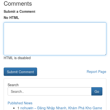
Comments
Submit a Comment
No HTML
HTML is disabled
Report Page
Search
Go
Published News
1
nohuwin – Đăng Nhập Nhanh, Khám Phá Kho Game