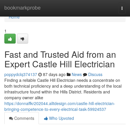
Home
bookmarkprobe
Togg
navi
Home
1
Fast and Trusted Aid from an
Expert Castle Hill Electrician
poppydclq374137
87 days ago
News
Discuss
Finding a reliable Castle Hill Electrician needs a concentrate on
both technical proficiency and a deep understanding of the local
infrastructure found within the Hills District. Residents and
company owner alike
https://donnaffkr202044.alltdesign.com/castle-hill-electrician-
bringing-competence-to-every-electrical-task-59924537
Comments
Who Upvoted