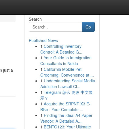
Search
Go
Published News
1
Controlling Inventory
Control: A Detailed G...
1
Your Guide to Immigration
Consultants in Noida
1
California Mobile Pet
n just a
Grooming: Convenience at ...
1
Understanding Social Media
Addiction Lawsuit Cl...
1
Telegram 怎么 更改 中文显
示？
1
Acquire the SRPNT X3 E-
Bike : Your Complete ...
1
Finding the Ideal A4 Paper
Vendor: A Detailed A...
1
BENTO123: Your Ultimate