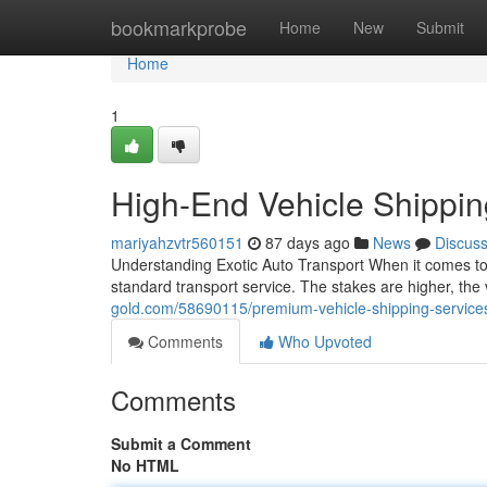
Home
bookmarkprobe
Home
New
Submit
Home
1
High-End Vehicle Shippi
mariyahzvtr560151
87 days ago
News
Discus
Understanding Exotic Auto Transport When it comes to s
standard transport service. The stakes are higher, the 
gold.com/58690115/premium-vehicle-shipping-service
Comments
Who Upvoted
Comments
Submit a Comment
No HTML