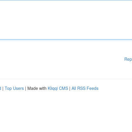
Rep
d
|
Top Users
| Made with
Kliqqi CMS
|
All RSS Feeds