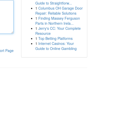
Guide to Straightforw...
1
Columbus OH Garage Door
Repair: Reliable Solutions
1
Finding Massey Ferguson
Parts in Northern Irela...
1
Jerry's CC: Your Complete
Resource
1
Top Betting Platforms
1
Internet Casinos: Your
Guide to Online Gambling
ort Page