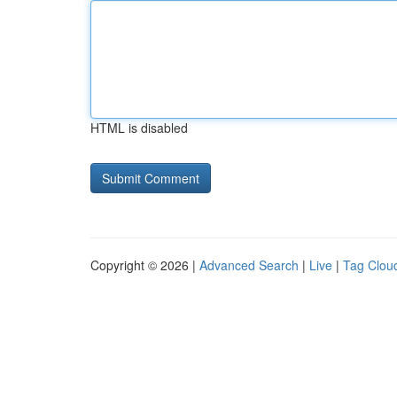
HTML is disabled
Copyright © 2026 |
Advanced Search
|
Live
|
Tag Clou