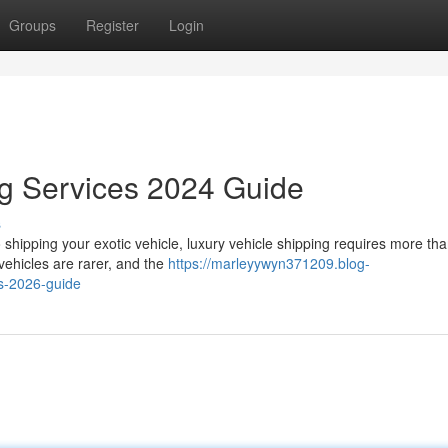
Groups
Register
Login
ng Services 2024 Guide
s
hipping your exotic vehicle, luxury vehicle shipping requires more tha
vehicles are rarer, and the
https://marleyywyn371209.blog-
s-2026-guide