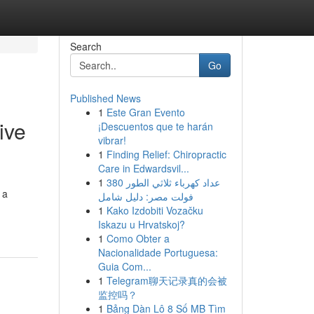
Search
Go
Published News
1
Este Gran Evento
ive
¡Descuentos que te harán
vibrar!
1
Finding Relief: Chiropractic
Care in Edwardsvil...
1
عداد كهرباء ثلاثي الطور 380
 a
فولت مصر: دليل شامل
1
Kako Izdobiti Vozačku
Iskazu u Hrvatskoj?
1
Como Obter a
Nacionalidade Portuguesa:
Guia Com...
1
Telegram聊天记录真的会被
监控吗？
1
Bảng Dàn Lô 8 Số MB Tìm