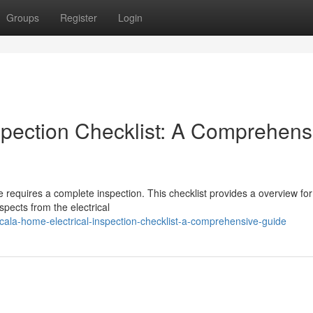
Groups
Register
Login
spection Checklist: A Comprehens
fe requires a complete inspection. This checklist provides a overview for
spects from the electrical
ala-home-electrical-inspection-checklist-a-comprehensive-guide