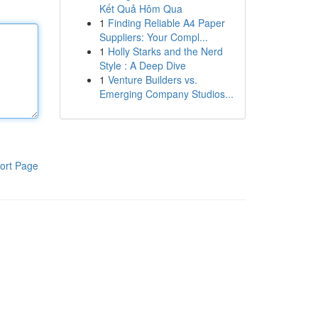
Kết Quả Hôm Qua
1
Finding Reliable A4 Paper
Suppliers: Your Compl...
1
Holly Starks and the Nerd
Style : A Deep Dive
1
Venture Builders vs.
Emerging Company Studios...
ort Page