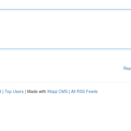
Rep
d
|
Top Users
| Made with
Kliqqi CMS
|
All RSS Feeds