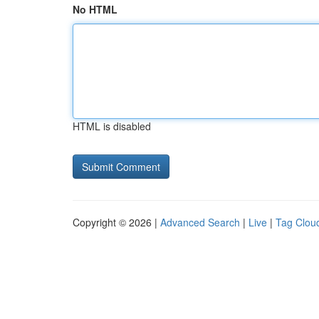
No HTML
HTML is disabled
Copyright © 2026 |
Advanced Search
|
Live
|
Tag Clou