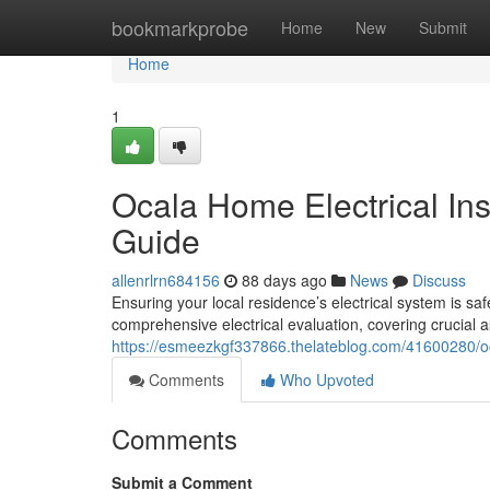
Home
bookmarkprobe
Home
New
Submit
Home
1
Ocala Home Electrical In
Guide
allenrlrn684156
88 days ago
News
Discuss
Ensuring your local residence’s electrical system is sa
comprehensive electrical evaluation, covering crucial a
https://esmeezkgf337866.thelateblog.com/41600280/oc
Comments
Who Upvoted
Comments
Submit a Comment