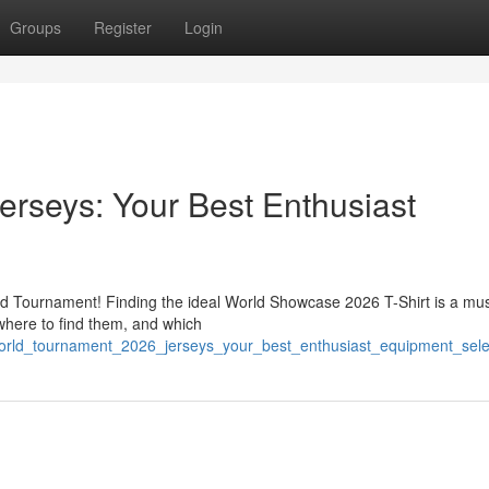
Groups
Register
Login
rseys: Your Best Enthusiast
rld Tournament! Finding the ideal World Showcase 2026 T-Shirt is a mus
 where to find them, and which
orld_tournament_2026_jerseys_your_best_enthusiast_equipment_sele