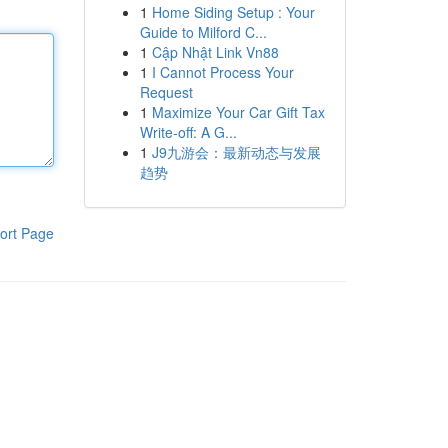
1
Home Siding Setup : Your
Guide to Milford C...
1
Cập Nhật Link Vn88
1
I Cannot Process Your
Request
1
Maximize Your Car Gift Tax
Write-off: A G...
1
J9九游会：最新动态与发展
趋势
ort Page