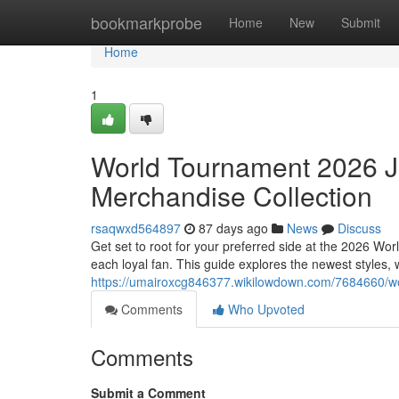
Home
bookmarkprobe
Home
New
Submit
Home
1
World Tournament 2026 Je
Merchandise Collection
rsaqwxd564897
87 days ago
News
Discuss
Get set to root for your preferred side at the 2026 Wo
each loyal fan. This guide explores the newest styles,
https://umairoxcg846377.wikilowdown.com/7684660/w
Comments
Who Upvoted
Comments
Submit a Comment