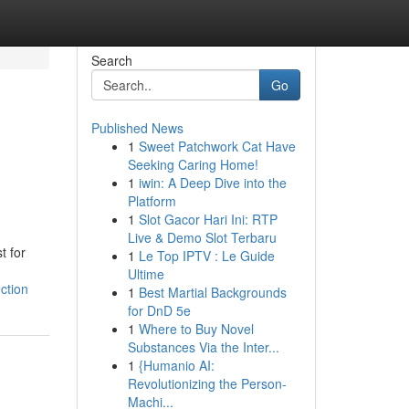
Search
Go
Published News
1
Sweet Patchwork Cat Have
Seeking Caring Home!
1
iwin: A Deep Dive into the
Platform
1
Slot Gacor Hari Ini: RTP
Live & Demo Slot Terbaru
t for
1
Le Top IPTV : Le Guide
Ultime
ction
1
Best Martial Backgrounds
for DnD 5e
1
Where to Buy Novel
Substances Via the Inter...
1
{Humanio AI:
Revolutionizing the Person-
Machi...