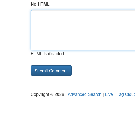
No HTML
HTML is disabled
Copyright © 2026 |
Advanced Search
|
Live
|
Tag Clou