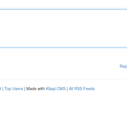
Rep
d
|
Top Users
| Made with
Kliqqi CMS
|
All RSS Feeds