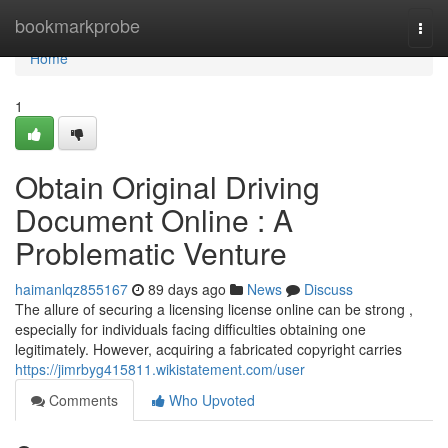
Home
bookmarkprobe
Togg
navi
Home
1
Obtain Original Driving
Document Online : A
Problematic Venture
haimanlqz855167
89 days ago
News
Discuss
The allure of securing a licensing license online can be strong ,
especially for individuals facing difficulties obtaining one
legitimately. However, acquiring a fabricated copyright carries
https://jimrbyg415811.wikistatement.com/user
Comments
Who Upvoted