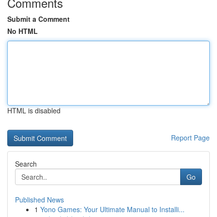
Comments
Submit a Comment
No HTML
HTML is disabled
Report Page
Search
Go
Published News
1
Yono Games: Your Ultimate Manual to Installi...