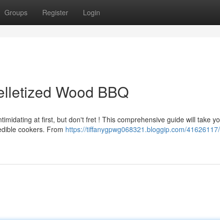
Groups
Register
Login
elletized Wood BBQ
timidating at first, but don't fret ! This comprehensive guide will take y
edible cookers. From
https://tiffanygpwg068321.bloggip.com/41626117/